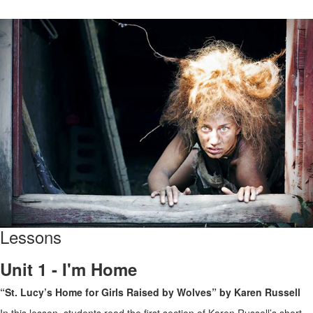
Lessons
Unit 1 - I'm Home
“St. Lucy’s Home for Girls Raised by Wolves” by Karen Russell
In this lesson, students read the first section of Karen Russell’s short