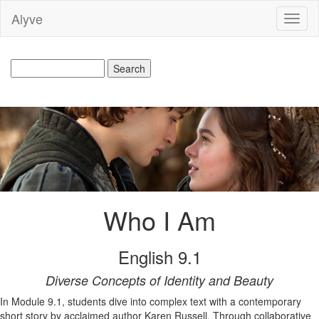
Alyve
Toggl
naviga
Who I Am
English 9.1
Diverse Concepts of Identity and Beauty
In Module 9.1, students dive into complex text with a contemporary
short story by acclaimed author Karen Russell. Through collaborative