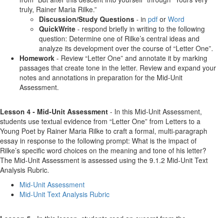
truly, Rainer Maria Rilke.”
Discussion/Study Questions
- in
pdf
or
Word
QuickWrite
- respond briefly in writing to the following
question: Determine one of Rilke’s central ideas and
analyze its development over the course of “Letter One”.
Homework
- Review “Letter One” and annotate it by marking
passages that create tone in the letter. Review and expand your
notes and annotations in preparation for the Mid-Unit
Assessment.
Lesson 4 - Mid-Unit Assessment
- In this Mid-Unit Assessment,
students use textual evidence from “Letter One” from Letters to a
Young Poet by Rainer Maria Rilke to craft a formal, multi-paragraph
essay in response to the following prompt: What is the impact of
Rilke’s specific word choices on the meaning and tone of his letter?
The Mid-Unit Assessment is assessed using the 9.1.2 Mid-Unit Text
Analysis Rubric.
Mid-Unit Assessment
Mid-Unit Text Analysis Rubric