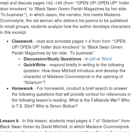
read and discuss pages 142–145 (from “‘OPEN UP! OPEN UP!’ holler
door knockers” to “Black Swan Green Parish Magazines by her side.
‘To business’”), in which Jason, the narrator, first meets Madame
Crommelynk, the old woman who delivers his poems to be published.
In small groups, students analyze how the author develops characters
in this excerpt.
Classwork
- read and annotate pages 1-4 from from “‘OPEN
UP! OPEN UP!’ holler door knockers” to “Black Swan Green
Parish Magazines by her side. ‘To business’”
Discussion/Study Questions
- in
pdf
or
Word
QuickWrite
- respond briefly in writing to the following
question: How does Mitchell introduce and develop the
character of Madame Crommelynck in the opening of
"Solarium"?
Homework
- For homework, conduct a brief search to answer
the following questions that will provide context for references in
the following lesson’s reading: What is the Falklands War? Who
is T.S. Eliot? Who is Simon Bolivar?
Lesson 8
- In this lesson, students read pages 4-7 of “Solarium” from
Black Swan Green by David Mitchell, in which Madame Crommelynck