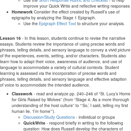
Use the
Short Response Rubric and Checklist
- to help
improve your Quick Write and reflective writing responses
Homework
Consider the effect created by Russell’s use of
epigraphs by analyzing the Stage 1 Epigraph.
Use the
Epigraph Effect Tool
to structure your analysis.
Lesson 16
- In this lesson, students continue to revise the narrative
essays. Students review the importance of using precise words and
phrases, telling details, and sensory language to convey a vivid picture
of the experiences, events, setting, and/or characters. Students also
learn how to adapt their voice, awareness of audience, and use of
language to accommodate a variety of cultural contexts. Student
learning is assessed via the incorporation of precise words and
phrases, telling details, and sensory language and effective adaption
of voice to accommodate the intended audience.
Classwork
- read and analyze pp. 240–246 of “St. Lucy’s Home
for Girls Raised by Wolves” (from “Stage 4: As a more thorough
understanding of the host culture” to “‘So,’ I said, telling my first
human lie. ‘I’m home’”).
Discussion/Study Questions
- individual or groups
QuickWrite
- respond briefly in writing to the following
question: How does Russell develop the characters of