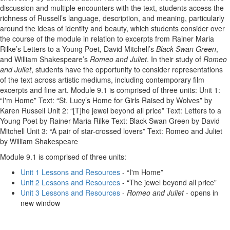
discussion and multiple encounters with the text, students access the
richness of Russell’s language, description, and meaning, particularly
around the ideas of identity and beauty, which students consider over
the course of the module in relation to excerpts from Rainer Maria
Rilke’s Letters to a Young Poet, David Mitchell’s
Black Swan Green
,
and William Shakespeare’s
Romeo and Juliet
. In their study of
Romeo
and Juliet
, students have the opportunity to consider representations
of the text across artistic mediums, including contemporary film
excerpts and fine art. Module 9.1 is comprised of three units: Unit 1:
“I'm Home” Text: “St. Lucy’s Home for Girls Raised by Wolves” by
Karen Russell Unit 2: “[T]he jewel beyond all price” Text: Letters to a
Young Poet by Rainer Maria Rilke Text: Black Swan Green by David
Mitchell Unit 3: “A pair of star-crossed lovers” Text: Romeo and Juliet
by William Shakespeare
Module 9.1 is comprised of three units:
Unit 1 Lessons and Resources
- “I'm Home”
Unit 2 Lessons and Resources
- “The jewel beyond all price”
Unit 3 Lessons and Resources
-
Romeo and Juliet
- opens in
new window