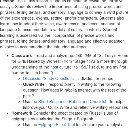
Lesson 12
- In this lesson, students continue to revise the narrative
essays. Students review the importance of using precise words and
phrases, telling details, and sensory language to convey a vivid picture
of the experiences, events, setting, and/or characters. Students also
learn how to adapt their voice, awareness of audience, and use of
language to accommodate a variety of cultural contexts. Student
learning is assessed via the incorporation of precise words and
phrases, telling details, and sensory language and effective adaption
of voice to accommodate the intended audience.
Classwork
- read and analyze pp. 240–246 of “St. Lucy’s Home
for Girls Raised by Wolves” (from “Stage 4: As a more thorough
understanding of the host culture” to “‘So,’ I said, telling my first
human lie. ‘I’m home’”).
Discussion/Study Questions
- individual or groups
QuickWrite
- respond briefly in writing to the following
question: How does Mirabella interact with the rest of the
pack?
Use the
Short Response Rubric and Checklist
- to help
improve your Quick Write and reflective writing responses
Homework
Consider the effect created by Russell’s use of
epigraphs by analyzing the Stage 1 Epigraph.
Use the
Epigraph Effect Tool
to structure your analysis.