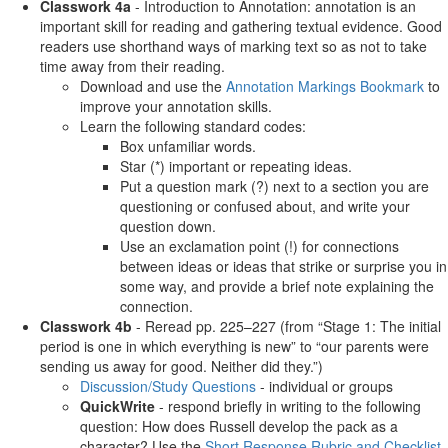
Classwork 4a
- Introduction to Annotation: annotation is an
important skill for reading and gathering textual evidence. Good
readers use shorthand ways of marking text so as not to take
time away from their reading.
Download and use the
Annotation Markings Bookmark
to
improve your annotation skills.
Learn the following standard codes:
Box unfamiliar words.
Star (*) important or repeating ideas.
Put a question mark (?) next to a section you are
questioning or confused about, and write your
question down.
Use an exclamation point (!) for connections
between ideas or ideas that strike or surprise you in
some way, and provide a brief note explaining the
connection.
Classwork 4b
- Reread pp. 225–227 (from “Stage 1: The initial
period is one in which everything is new” to “our parents were
sending us away for good. Neither did they.”)
Discussion/Study Questions
- individual or groups
QuickWrite
- respond briefly in writing to the following
question: How does Russell develop the pack as a
character? Use the
Short Response Rubric and Checklist