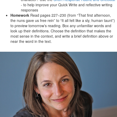
- to help improve your Quick Write and reflective writing
responses
Homework
Read pages 227–230 (from “That first afternoon,
the nuns gave us free rein” to “It all felt like a sly, human taunt”)
to preview tomorrow’s reading. Box any unfamiliar words and
look up their definitions. Choose the definition that makes the
most sense in the context, and write a brief definition above or
near the word in the text.