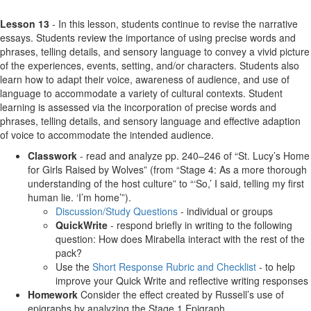
Lesson 13
- In this lesson, students continue to revise the narrative
essays. Students review the importance of using precise words and
phrases, telling details, and sensory language to convey a vivid picture
of the experiences, events, setting, and/or characters. Students also
learn how to adapt their voice, awareness of audience, and use of
language to accommodate a variety of cultural contexts. Student
learning is assessed via the incorporation of precise words and
phrases, telling details, and sensory language and effective adaption
of voice to accommodate the intended audience.
Classwork
- read and analyze pp. 240–246 of “St. Lucy’s Home
for Girls Raised by Wolves” (from “Stage 4: As a more thorough
understanding of the host culture” to “‘So,’ I said, telling my first
human lie. ‘I’m home’”).
Discussion/Study Questions
- individual or groups
QuickWrite
- respond briefly in writing to the following
question: How does Mirabella interact with the rest of the
pack?
Use the
Short Response Rubric and Checklist
- to help
improve your Quick Write and reflective writing responses
Homework
Consider the effect created by Russell’s use of
epigraphs by analyzing the Stage 1 Epigraph.