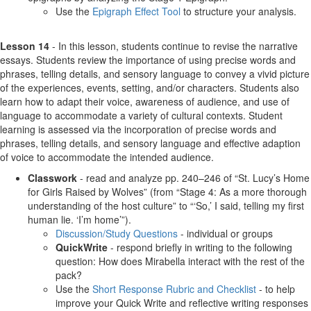
Use the
Epigraph Effect Tool
to structure your analysis.
Lesson 14
- In this lesson, students continue to revise the narrative
essays. Students review the importance of using precise words and
phrases, telling details, and sensory language to convey a vivid picture
of the experiences, events, setting, and/or characters. Students also
learn how to adapt their voice, awareness of audience, and use of
language to accommodate a variety of cultural contexts. Student
learning is assessed via the incorporation of precise words and
phrases, telling details, and sensory language and effective adaption
of voice to accommodate the intended audience.
Classwork
- read and analyze pp. 240–246 of “St. Lucy’s Home
for Girls Raised by Wolves” (from “Stage 4: As a more thorough
understanding of the host culture” to “‘So,’ I said, telling my first
human lie. ‘I’m home’”).
Discussion/Study Questions
- individual or groups
QuickWrite
- respond briefly in writing to the following
question: How does Mirabella interact with the rest of the
pack?
Use the
Short Response Rubric and Checklist
- to help
improve your Quick Write and reflective writing responses