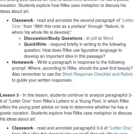
vocation. Students explore how Rilke uses metaphor to discuss his
ideas about art.
Classwork
- read and annotate the second paragraph of
“Letter
One,”
from “With this note as a preface” through “Nature, to
whom his whole life is devoted.”
Discussion/Study Questions
- in
pdf
or
Word
QuickWrite
- respond briefly in writing to the following
question: How does Rilke use figurative language to
develop an important idea in this passage?
Homework
- Write a paragraph in response to the following
prompt: Where, according to Rilke, should the poet find beauty?
Also remember to use the
Short Response Checklist and Rubric
to guide your written responses.
Lesson 3
- In this lesson, students continue to analyze paragraph3 3-
6 of “Letter One” from Rilke’s Letters to a Young Poet, in which Rilke
offers the young poet advice on how to determine whether he has a
poetic vocation. Students explore how Rilke uses metaphor to discuss
his ideas about art.
Classwork
- read and annotate paragraph3 3-6 of
“Letter One,”
from “But after this descent into yourself” through “Yours very