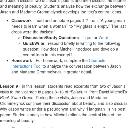
and Jason discuss two of Jason’s poems and then discuss the source
and meaning of beauty. Students analyze how the exchange between
Jason and Madame Crommelynck develops the text’s central ideas.
Classwork
- read and annotate pages 4-7 from “‘A young man
needs to learn when a woman’” to “‘My glass is empty.’ The last
drops were the thickest”
Discussion/Study Questions
- in
pdf
or
Word
QuickWrite
- respond briefly in writing to the following
question: How does Mitchell introduce and develop a
central idea in this excerpt?
Homework
- For homework, complete the
Character
Interactions Tool
to analyze the conversation between Jason
and Madame Crommelynck in greater detail.
Lesson 9
- In this lesson, students read excerpts from two of Jason’s
visits to the vicarage in pages 8=16 of “Solarium” from David Mitchell’s
Black Swan Green
. During these visits, Jason and Madame
Crommelynck continue their discussion about beauty, and also discuss
why Jason writes under a pseudonym and why “Hangman” is his best
poem. Students analyze how Mitchell refines the central idea of the
meaning of beauty.