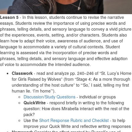
Lesson 5
- In this lesson, students continue to revise the narrative
essays. Students review the importance of using precise words and
phrases, telling details, and sensory language to convey a vivid picture
of the experiences, events, setting, and/or characters. Students also
learn how to adapt their voice, awareness of audience, and use of
language to accommodate a variety of cultural contexts. Student
learning is assessed via the incorporation of precise words and
phrases, telling details, and sensory language and effective adaption
of voice to accommodate the intended audience.
Classwork
- read and analyze pp. 240–246 of “St. Lucy’s Home
for Girls Raised by Wolves” (from “Stage 4: As a more thorough
understanding of the host culture” to “‘So,’ I said, telling my first
human lie. ‘I’m home’”).
Discussion/Study Questions
- individual or groups
QuickWrite
- respond briefly in writing to the following
question: How does Mirabella interact with the rest of the
pack?
Use the
Short Response Rubric and Checklist
- to help
improve your Quick Write and reflective writing responses