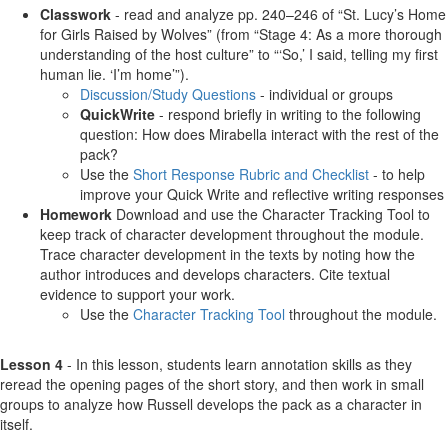
Classwork
- read and analyze pp. 240–246 of “St. Lucy’s Home
for Girls Raised by Wolves” (from “Stage 4: As a more thorough
understanding of the host culture” to “‘So,’ I said, telling my first
human lie. ‘I’m home’”).
Discussion/Study Questions
- individual or groups
QuickWrite
- respond briefly in writing to the following
question: How does Mirabella interact with the rest of the
pack?
Use the
Short Response Rubric and Checklist
- to help
improve your Quick Write and reflective writing responses
Homework
Download and use the Character Tracking Tool to
keep track of character development throughout the module.
Trace character development in the texts by noting how the
author introduces and develops characters. Cite textual
evidence to support your work.
Use the
Character Tracking Tool
throughout the module.
Lesson 4
- In this lesson, students learn annotation skills as they
reread the opening pages of the short story, and then work in small
groups to analyze how Russell develops the pack as a character in
itself.