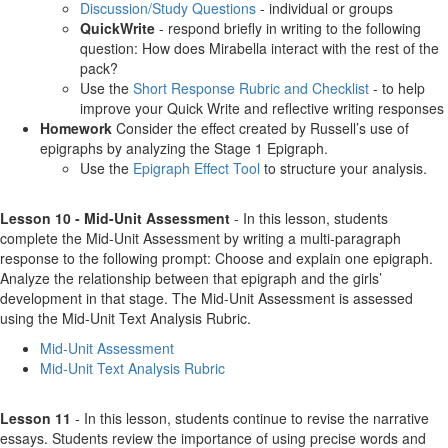
Discussion/Study Questions
- individual or groups
QuickWrite
- respond briefly in writing to the following
question: How does Mirabella interact with the rest of the
pack?
Use the
Short Response Rubric and Checklist
- to help
improve your Quick Write and reflective writing responses
Homework
Consider the effect created by Russell’s use of
epigraphs by analyzing the Stage 1 Epigraph.
Use the
Epigraph Effect Tool
to structure your analysis.
Lesson 10 - Mid-Unit Assessment
- In this lesson, students
complete the Mid-Unit Assessment by writing a multi-paragraph
response to the following prompt: Choose and explain one epigraph.
Analyze the relationship between that epigraph and the girls’
development in that stage. The Mid-Unit Assessment is assessed
using the Mid-Unit Text Analysis Rubric.
Mid-Unit Assessment
Mid-Unit Text Analysis Rubric
Lesson 11
- In this lesson, students continue to revise the narrative
essays. Students review the importance of using precise words and