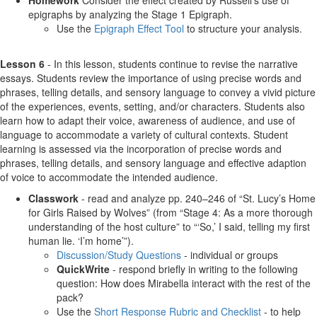
Homework
Consider the effect created by Russell’s use of
epigraphs by analyzing the Stage 1 Epigraph.
Use the
Epigraph Effect Tool
to structure your analysis.
Lesson 6
- In this lesson, students continue to revise the narrative
essays. Students review the importance of using precise words and
phrases, telling details, and sensory language to convey a vivid picture
of the experiences, events, setting, and/or characters. Students also
learn how to adapt their voice, awareness of audience, and use of
language to accommodate a variety of cultural contexts. Student
learning is assessed via the incorporation of precise words and
phrases, telling details, and sensory language and effective adaption
of voice to accommodate the intended audience.
Classwork
- read and analyze pp. 240–246 of “St. Lucy’s Home
for Girls Raised by Wolves” (from “Stage 4: As a more thorough
understanding of the host culture” to “‘So,’ I said, telling my first
human lie. ‘I’m home’”).
Discussion/Study Questions
- individual or groups
QuickWrite
- respond briefly in writing to the following
question: How does Mirabella interact with the rest of the
pack?
Use the
Short Response Rubric and Checklist
- to help