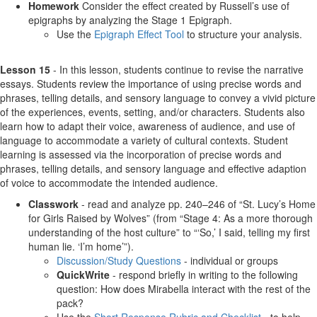
Homework
Consider the effect created by Russell’s use of
epigraphs by analyzing the Stage 1 Epigraph.
Use the
Epigraph Effect Tool
to structure your analysis.
Lesson 15
- In this lesson, students continue to revise the narrative
essays. Students review the importance of using precise words and
phrases, telling details, and sensory language to convey a vivid picture
of the experiences, events, setting, and/or characters. Students also
learn how to adapt their voice, awareness of audience, and use of
language to accommodate a variety of cultural contexts. Student
learning is assessed via the incorporation of precise words and
phrases, telling details, and sensory language and effective adaption
of voice to accommodate the intended audience.
Classwork
- read and analyze pp. 240–246 of “St. Lucy’s Home
for Girls Raised by Wolves” (from “Stage 4: As a more thorough
understanding of the host culture” to “‘So,’ I said, telling my first
human lie. ‘I’m home’”).
Discussion/Study Questions
- individual or groups
QuickWrite
- respond briefly in writing to the following
question: How does Mirabella interact with the rest of the
pack?