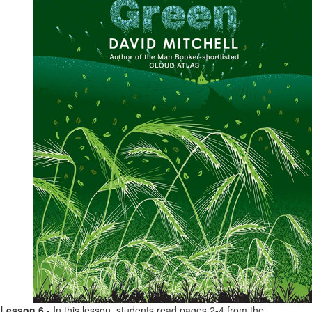
Lesson 6
- In this lesson, students read pages 2-4 from the