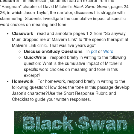
Lesson 5
- In this lesson, students read an excerpt from the
“Hangman” chapter of David Mitchell’s
Black Swan Green
, pages 24–
26, in which Jason Taylor, the narrator, discusses his struggle with
stammering. Students investigate the cumulative impact of specific
word choices on meaning and tone.
Classwork
- read and annotate pages 1-2 from “So anyway,
Mum dropped me at Malvern Link” to “the speech therapist at
Malvern Link clinic. That was five years ago”
Discussion/Study Questions
- in
pdf
or
Word
QuickWrite
- respond briefly in writing to the following
question: What is the cumulative impact of Mitchell’s
specific word choices on meaning and tone in this
excerpt?
Homework
- For homework, respond briefly in writing to the
following question: How does the tone in this passage develop
Jason’s character?Use the Short Response Rubric and
Checklist to guide your written responses.