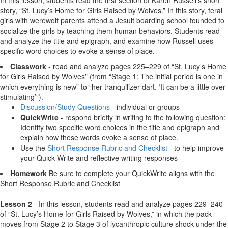
story, “St. Lucy’s Home for Girls Raised by Wolves.” In this story, feral
girls with werewolf parents attend a Jesuit boarding school founded to
socialize the girls by teaching them human behaviors. Students read
and analyze the title and epigraph, and examine how Russell uses
specific word choices to evoke a sense of place.
Classwork
- read and analyze pages 225–229 of “St. Lucy’s Home
for Girls Raised by Wolves” (from “Stage 1: The initial period is one in
which everything is new” to “her tranquilizer dart. ‘It can be a little over
stimulating’”).
Discussion/Study Questions
- individual or groups
QuickWrite
- respond briefly in writing to the following question:
Identify two specific word choices in the title and epigraph and
explain how these words evoke a sense of place.
Use the
Short Response Rubric and Checklist
- to help improve
your Quick Write and reflective writing responses
Homework
Be sure to complete your QuickWrite aligns with the
Short Response Rubric and Checklist
Lesson 2
- In this lesson, students read and analyze pages 229–240
of “St. Lucy’s Home for Girls Raised by Wolves,” in which the pack
moves from Stage 2 to Stage 3 of lycanthropic culture shock under the