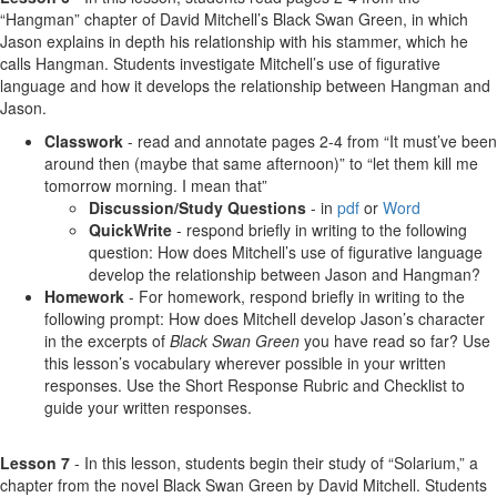
“Hangman” chapter of David Mitchell’s Black Swan Green, in which
Jason explains in depth his relationship with his stammer, which he
calls Hangman. Students investigate Mitchell’s use of figurative
language and how it develops the relationship between Hangman and
Jason.
Classwork
- read and annotate pages 2-4 from “It must’ve been
around then (maybe that same afternoon)” to “let them kill me
tomorrow morning. I mean that”
Discussion/Study Questions
- in
pdf
or
Word
QuickWrite
- respond briefly in writing to the following
question: How does Mitchell’s use of figurative language
develop the relationship between Jason and Hangman?
Homework
- For homework, respond briefly in writing to the
following prompt: How does Mitchell develop Jason’s character
in the excerpts of
Black Swan Green
you have read so far? Use
this lesson’s vocabulary wherever possible in your written
responses. Use the Short Response Rubric and Checklist to
guide your written responses.
Lesson 7
- In this lesson, students begin their study of “Solarium,” a
chapter from the novel Black Swan Green by David Mitchell. Students