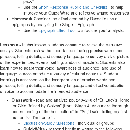
pack?
Use the
Short Response Rubric and Checklist
- to help
improve your Quick Write and reflective writing responses
Homework
Consider the effect created by Russell’s use of
epigraphs by analyzing the Stage 1 Epigraph.
Use the
Epigraph Effect Tool
to structure your analysis.
Lesson 8
- In this lesson, students continue to revise the narrative
essays. Students review the importance of using precise words and
phrases, telling details, and sensory language to convey a vivid picture
of the experiences, events, setting, and/or characters. Students also
learn how to adapt their voice, awareness of audience, and use of
language to accommodate a variety of cultural contexts. Student
learning is assessed via the incorporation of precise words and
phrases, telling details, and sensory language and effective adaption
of voice to accommodate the intended audience.
Classwork
- read and analyze pp. 240–246 of “St. Lucy’s Home
for Girls Raised by Wolves” (from “Stage 4: As a more thorough
understanding of the host culture” to “‘So,’ I said, telling my first
human lie. ‘I’m home’”).
Discussion/Study Questions
- individual or groups
QuickWrite
- respond briefly in writing to the following