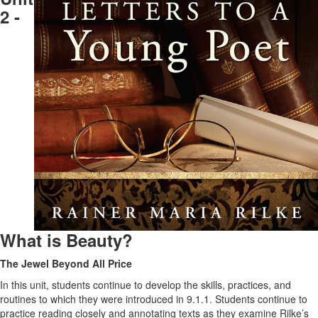
2 -
What is Beauty?
The Jewel Beyond All Price
In this unit, students continue to develop the skills, practices, and
routines to which they were introduced in 9.1.1. Students continue to
practice reading closely and annotating texts as they examine Rilke’s