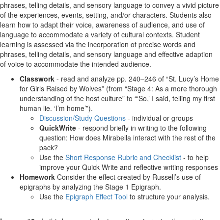
phrases, telling details, and sensory language to convey a vivid picture
of the experiences, events, setting, and/or characters. Students also
learn how to adapt their voice, awareness of audience, and use of
language to accommodate a variety of cultural contexts. Student
learning is assessed via the incorporation of precise words and
phrases, telling details, and sensory language and effective adaption
of voice to accommodate the intended audience.
Classwork
- read and analyze pp. 240–246 of “St. Lucy’s Home
for Girls Raised by Wolves” (from “Stage 4: As a more thorough
understanding of the host culture” to “‘So,’ I said, telling my first
human lie. ‘I’m home’”).
Discussion/Study Questions
- individual or groups
QuickWrite
- respond briefly in writing to the following
question: How does Mirabella interact with the rest of the
pack?
Use the
Short Response Rubric and Checklist
- to help
improve your Quick Write and reflective writing responses
Homework
Consider the effect created by Russell’s use of
epigraphs by analyzing the Stage 1 Epigraph.
Use the
Epigraph Effect Tool
to structure your analysis.