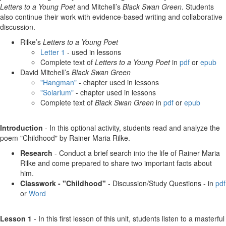
Letters to a Young Poet
and Mitchell’s
Black Swan Green
. Students
also continue their work with evidence-based writing and collaborative
discussion.
Rilke’s
Letters to a Young Poet
Letter 1
- used in lessons
Complete text of
Letters to a Young Poet
in
pdf
or
epub
David Mitchell’s
Black Swan Green
"Hangman"
- chapter used in lessons
"Solarium"
- chapter used in lessons
Complete text of
Black Swan Green
in
pdf
or
epub
Introduction
- In this optional activity, students read and analyze the
poem "Childhood" by Rainer Maria Rilke.
Research
- Conduct a brief search into the life of Rainer Maria
Rilke and come prepared to share two important facts about
him.
Classwork - "Childhood"
- Discussion/Study Questions - in
pdf
or
Word
Lesson 1
- In this first lesson of this unit, students listen to a masterful