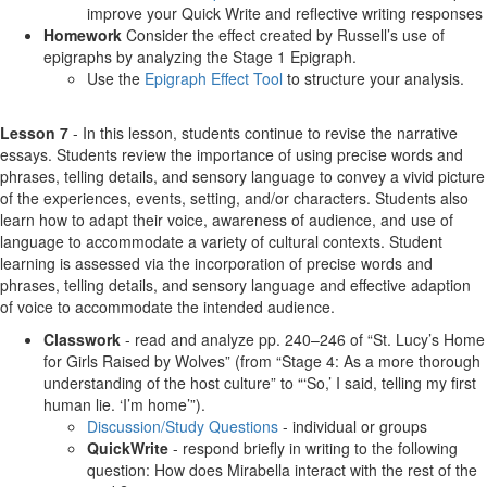
improve your Quick Write and reflective writing responses
Homework
Consider the effect created by Russell’s use of
epigraphs by analyzing the Stage 1 Epigraph.
Use the
Epigraph Effect Tool
to structure your analysis.
Lesson 7
- In this lesson, students continue to revise the narrative
essays. Students review the importance of using precise words and
phrases, telling details, and sensory language to convey a vivid picture
of the experiences, events, setting, and/or characters. Students also
learn how to adapt their voice, awareness of audience, and use of
language to accommodate a variety of cultural contexts. Student
learning is assessed via the incorporation of precise words and
phrases, telling details, and sensory language and effective adaption
of voice to accommodate the intended audience.
Classwork
- read and analyze pp. 240–246 of “St. Lucy’s Home
for Girls Raised by Wolves” (from “Stage 4: As a more thorough
understanding of the host culture” to “‘So,’ I said, telling my first
human lie. ‘I’m home’”).
Discussion/Study Questions
- individual or groups
QuickWrite
- respond briefly in writing to the following
question: How does Mirabella interact with the rest of the