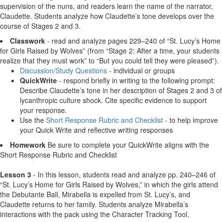
supervision of the nuns, and readers learn the name of the narrator,
Claudette. Students analyze how Claudette’s tone develops over the
course of Stages 2 and 3.
Classwork
- read and analyze pages 229–240 of “St. Lucy’s Home
for Girls Raised by Wolves” (from “Stage 2: After a time, your students
realize that they must work” to “But you could tell they were pleased”).
Discussion/Study Questions
- individual or groups
QuickWrite
- respond briefly in writing to the following prompt:
Describe Claudette’s tone in her description of Stages 2 and 3 of
lycanthropic culture shock. Cite specific evidence to support
your response.
Use the
Short Response Rubric and Checklist
- to help improve
your Quick Write and reflective writing responses
Homework
Be sure to complete your QuickWrite aligns with the
Short Response Rubric and Checklist
Lesson 3
- In this lesson, students read and analyze pp. 240–246 of
“St. Lucy’s Home for Girls Raised by Wolves,” in which the girls attend
the Debutante Ball, Mirabella is expelled from St. Lucy’s, and
Claudette returns to her family. Students analyze Mirabella’s
interactions with the pack using the Character Tracking Tool.