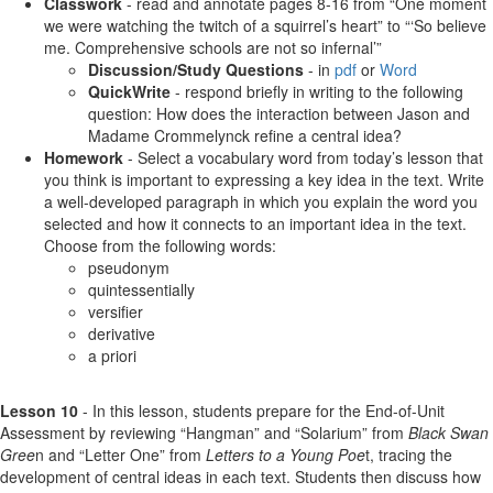
Classwork
- read and annotate pages 8-16 from “One moment
we were watching the twitch of a squirrel’s heart” to “‘So believe
me. Comprehensive schools are not so infernal’”
Discussion/Study Questions
- in
pdf
or
Word
QuickWrite
- respond briefly in writing to the following
question: How does the interaction between Jason and
Madame Crommelynck refine a central idea?
Homework
- Select a vocabulary word from today’s lesson that
you think is important to expressing a key idea in the text. Write
a well-developed paragraph in which you explain the word you
selected and how it connects to an important idea in the text.
Choose from the following words:
pseudonym
quintessentially
versifier
derivative
a priori
Lesson 10
- In this lesson, students prepare for the End-of-Unit
Assessment by reviewing “Hangman” and “Solarium” from
Black Swan
Gree
n and “Letter One” from
Letters to a Young Poe
t, tracing the
development of central ideas in each text. Students then discuss how