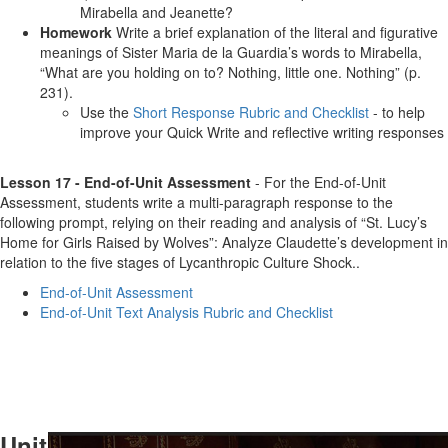
Mirabella and Jeanette?
Homework
Write a brief explanation of the literal and figurative
meanings of Sister Maria de la Guardia’s words to Mirabella,
“What are you holding on to? Nothing, little one. Nothing” (p.
231).
Use the
Short Response Rubric and Checklist
- to help
improve your Quick Write and reflective writing responses
Lesson 17 - End-of-Unit Assessment
- For the End-of-Unit
Assessment, students write a multi-paragraph response to the
following prompt, relying on their reading and analysis of “St. Lucy’s
Home for Girls Raised by Wolves”: Analyze Claudette’s development in
relation to the five stages of Lycanthropic Culture Shock..
End-of-Unit Assessment
End-of-Unit Text Analysis Rubric and Checklist
Unit