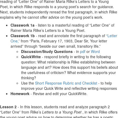
reading of “Letter One” of Rainer Maria Rilke’s Letters to a Young
Poet, in which Rilke responds to a young poet’s search for guidance.
Next, students independently reread the first paragraph, in which Rilke
explains why he cannot offer advice on the young poet’s work.
Classwork 1a
- listen to a masterful reading of “Letter One” of
Rainer Maria Rilke’s Letters to a Young Poet.
Classwork 1b
- read and annotate the first paragraph of
“Letter
One,”
from “Paris, February 17, 1903, Dear Sir, Your letter
arrived” through “beside our own small, transitory life.”
Discussion/Study Questions
- in
pdf
or
Word
QuickWrite
- respond briefly in writing to the following
question: What relationship is Rilke establishing between
language and art? How does this support his beliefs about
the usefulness of criticism? What evidence supports your
thinking?
Use the
Short Response Rubric and Checklist
- to help
improve your Quick Write and reflective writing responses
Homework
- Revise and edit your QuickWrite.
Lesson 2
- In this lesson, students read and analyze paragraph 2
“Letter One” from Rilke’s
Letters to a Young Poet
, in which Rilke offers
the young poet advice on how to determine whether he has a poetic