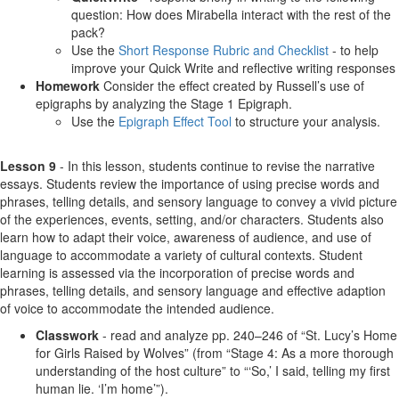
question: How does Mirabella interact with the rest of the
pack?
Use the
Short Response Rubric and Checklist
- to help
improve your Quick Write and reflective writing responses
Homework
Consider the effect created by Russell’s use of
epigraphs by analyzing the Stage 1 Epigraph.
Use the
Epigraph Effect Tool
to structure your analysis.
Lesson 9
- In this lesson, students continue to revise the narrative
essays. Students review the importance of using precise words and
phrases, telling details, and sensory language to convey a vivid picture
of the experiences, events, setting, and/or characters. Students also
learn how to adapt their voice, awareness of audience, and use of
language to accommodate a variety of cultural contexts. Student
learning is assessed via the incorporation of precise words and
phrases, telling details, and sensory language and effective adaption
of voice to accommodate the intended audience.
Classwork
- read and analyze pp. 240–246 of “St. Lucy’s Home
for Girls Raised by Wolves” (from “Stage 4: As a more thorough
understanding of the host culture” to “‘So,’ I said, telling my first
human lie. ‘I’m home’”).