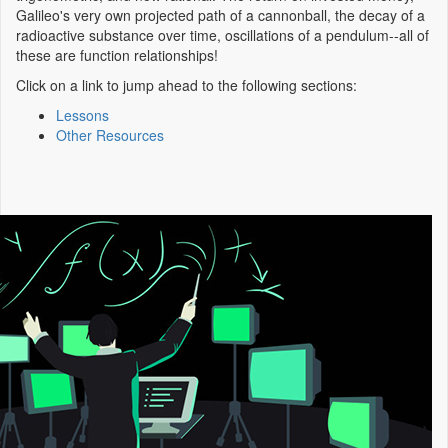
Galileo's very own projected path of a cannonball, the decay of a
radioactive substance over time, oscillations of a pendulum--all of
these are function relationships!
Click on a link to jump ahead to the following sections:
Lessons
Other Resources