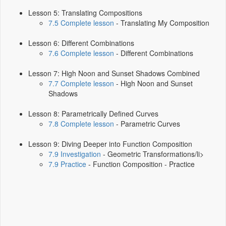
Lesson 5: Translating Compositions
7.5 Complete lesson
- Translating My Composition
Lesson 6: Different Combinations
7.6 Complete lesson
- Different Combinations
Lesson 7: High Noon and Sunset Shadows Combined
7.7 Complete lesson
- High Noon and Sunset
Shadows
Lesson 8: Parametrically Defined Curves
7.8 Complete lesson
- Parametric Curves
Lesson 9: Diving Deeper into Function Composition
7.9 Investigation
- Geometric Transformations/li>
7.9 Practice
- Function Composition - Practice