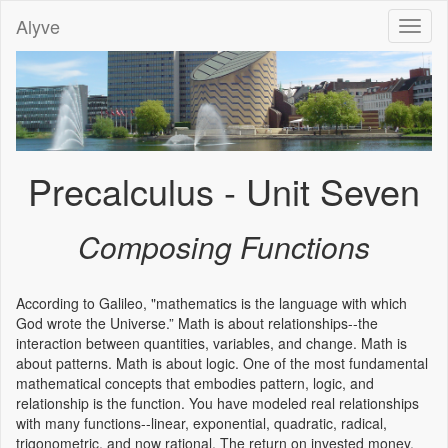
Alyve
Toggl
naviga
Precalculus - Unit Seven
Composing Functions
According to Galileo, "mathematics is the language with which
God wrote the Universe.” Math is about relationships--the
interaction between quantities, variables, and change. Math is
about patterns. Math is about logic. One of the most fundamental
mathematical concepts that embodies pattern, logic, and
relationship is the function. You have modeled real relationships
with many functions--linear, exponential, quadratic, radical,
trigonometric, and now rational. The return on invested money,