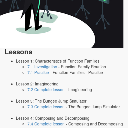
Lessons
Lesson 1: Characteristics of Function Families
7.1 Investigation
- Function Family Reunion
7.1 Practice
- Function Families - Practice
Lesson 2: Imagineering
7.2 Complete lesson
- Imagineering
Lesson 3: The Bungee Jump Simulator
7.3 Complete lesson
- The Bungee Jump Simulator
Lesson 4: Composing and Decomposing
7.4 Complete lesson
- Composing and Decomposing