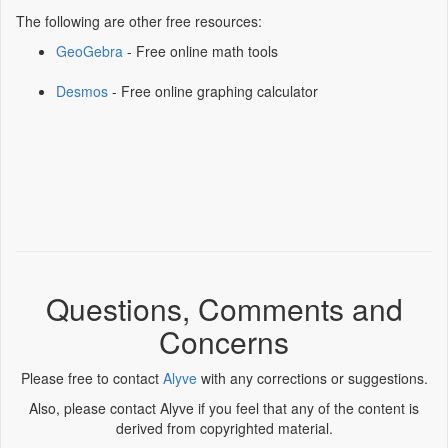
The following are other free resources:
GeoGebra
- Free online math tools
Desmos
- Free online graphing calculator
Questions, Comments and
Concerns
Please free to contact
Alyve
with any corrections or suggestions.
Also, please contact Alyve if you feel that any of the content is
derived from copyrighted material.