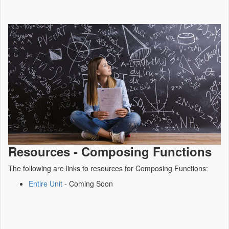
Resources - Composing Functions
The following are links to resources for Composing Functions:
Entire Unit
- Coming Soon