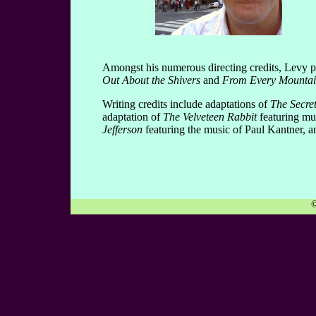
Amongst his numerous directing credits, Levy p
Out About the Shivers
and
From Every Mountai
Writing credits include adaptations of
The Secre
adaptation of
The Velveteen Rabbit
featuring mu
Jefferson
featuring the music of Paul Kantner, a
©