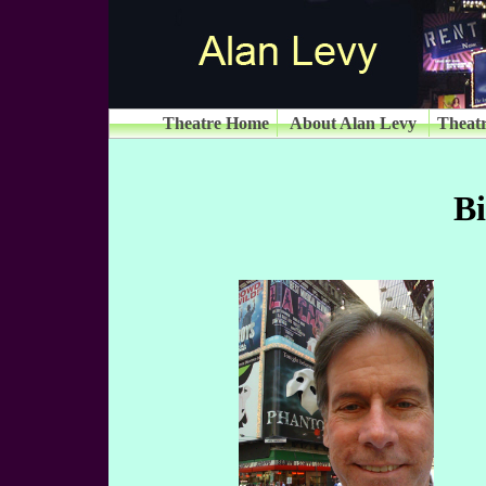
Theatre Home
About Alan Levy
Theatr
B